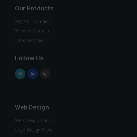
Our Products
Register Domains
Transfer Domain
Email Services
Follow Us
Web Design
Web Design Plans
Logo Design Plans