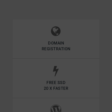
DOMAIN
REGISTRATION
FREE SSD
20 X FASTER