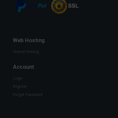
Web Hosting
Shared Hosting
Account
Login
Register
Forgot Password