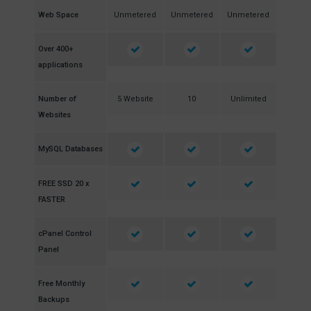
Web Space
Unmetered
Unmetered
Unmetered
Over 400+
applications
Number of
5 Website
10
Unlimited
Websites
MySQL Databases
FREE SSD 20 x
FASTER
cPanel Control
Panel
Free Monthly
Backups