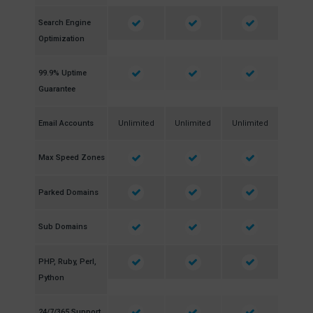
Search Engine
Optimization
99.9% Uptime
Guarantee
Email Accounts
Unlimited
Unlimited
Unlimited
Max Speed Zones
Parked Domains
Sub Domains
PHP, Ruby, Perl,
Python
24/7/365 Support