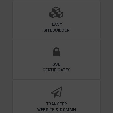
EASY
SITEBUILDER
SSL
CERTIFICATES
TRANSFER
WEBSITE & DOMAIN