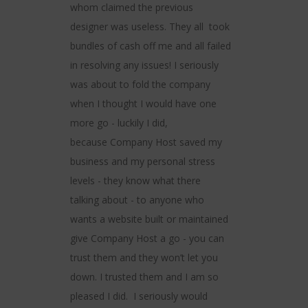
ting services
within budge
whom claimed the previous
t and reliable.
to completi
designer was useless. They all took
ear of using
their advice
bundles of cash off me and all failed
ve experienced
best for us
in resolving any issues! I seriously
terruption to
and insightful
was about to fold the company
ess. Keeping
recommend 
when I thought I would have one
happy and
clients, o
more go - luckily I did,
ld definitely
wanting 
because Company Host saved my
and happy to
presence on
business and my personal stress
able service
forward to 
levels - they know what there
ks.
again, 
talking about - to anyone who
wants a website built or maintained
eokor -
- Ala
give Company Host a go - you can
.com
citywid
trust them and they won’t let you
down. I trusted them and I am so
pleased I did. I seriously would