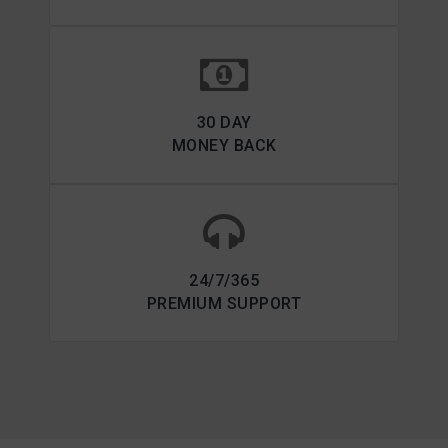
30 DAY
MONEY BACK
24/7/365
PREMIUM SUPPORT