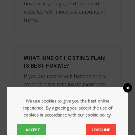
businesses, blogs, portfolios and
websites with moderate amounts of
traffic.
WHAT KIND OF HOSTING PLAN
IS BEST FOR ME?
If you are new to web hosting or are
creating a site with low to moderate
amounts of traffic, Shared Hosting is
likely the best option for you.
We use cookies to give you the best online
experience. By agreeing you accept the use of
cookies in accordance with our cookie policy.
I ACCEPT
I DECLINE