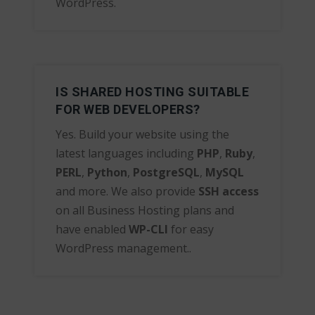
WordPress.
IS SHARED HOSTING SUITABLE
FOR WEB DEVELOPERS?
Yes. Build your website using the
latest languages including
PHP
,
Ruby
,
PERL
,
Python
,
PostgreSQL
,
MySQL
and more. We also provide
SSH access
on all Business Hosting plans and
have enabled
WP-CLI
for easy
WordPress management..