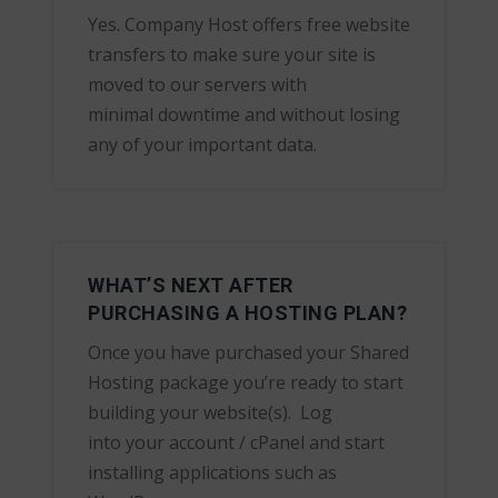
Yes. Company Host offers free website
transfers to make sure your site is
moved to our servers with
minimal downtime and without losing
any of your important data.
WHAT’S NEXT AFTER
PURCHASING A HOSTING PLAN?
Once you have purchased your Shared
Hosting package you’re ready to start
building your website(s). Log
into your account / cPanel and start
installing applications such as