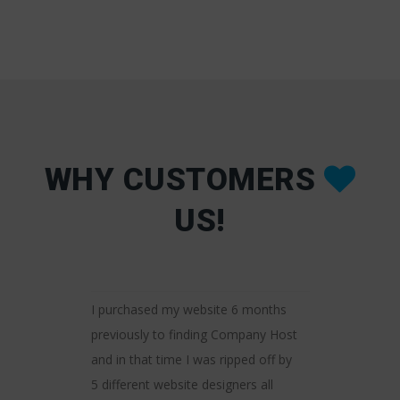
WHY CUSTOMERS
US!
number of
It was a pri
I purchased my website 6 months
roviders over
the helpfu
previously to finding Company Host
I can honestly
Company H
and in that time I was ripped off by
is by far the
friendly, f
enced! Their
5 different website designers all
delivering 