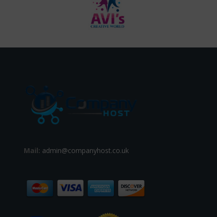
Mail:
admin@companyhost.co.uk