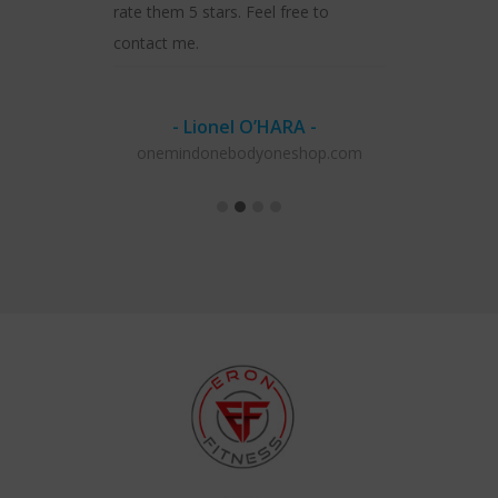
rate them 5 stars. Feel free to
contact me.
- Lionel O’HARA -
onemindonebodyoneshop.com