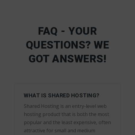
FAQ - YOUR
QUESTIONS? WE
GOT ANSWERS!
WHAT IS SHARED HOSTING?
Shared Hosting is an entry-level web
hosting product that is both the most
popular and the least expensive, often
attractive for small and medium