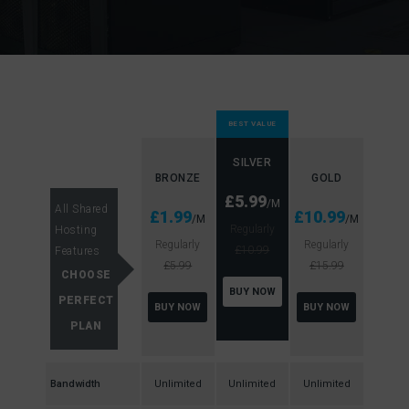
BEST VALUE
SILVER
BRONZE
GOLD
£5.99
/M
All Shared
£1.99
£10.99
/M
/M
Regularly
Hosting
Regularly
Regularly
£10.99
Features
£5.99
£15.99
CHOOSE
BUY NOW
PERFECT
BUY NOW
BUY NOW
PLAN
Bandwidth
Unlimited
Unlimited
Unlimited