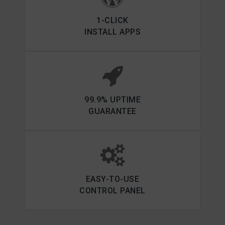
1-CLICK
INSTALL APPS
99.9% UPTIME
GUARANTEE
EASY-TO-USE
CONTROL PANEL