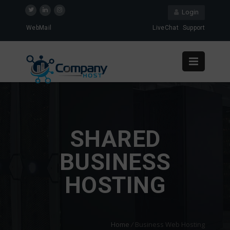
Login
WebMail
LiveChat
Support
SHARED
BUSINESS
HOSTING
Home
/
Business Web Hosting