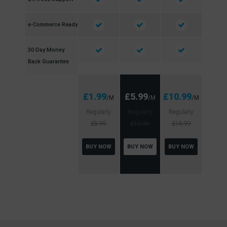
e-Commerce Ready
30 Day Money
Back Guarantee
£1.99
£5.99
£10.99
/M
/M
/M
Regularly
Regularly
Regularly
£5.99
£10.99
£15.99
BUY NOW
BUY NOW
BUY NOW