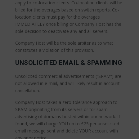
apply to co-location clients. Co-location clients will be
billed for the overages based on switch reports. Co-
location clients must pay for the overages
IMMEDIATELY once billing or Company Host has the
sole decision to deactivate any and all servers.
Company Host will be the sole arbiter as to what
constitutes a violation of this provision.
UNSOLICITED EMAIL & SPAMMING
Unsolicited commercial advertisements (“SPAM”) are
not allowed in e-mail, and will likely result in account
cancellation.
Company Host takes a zero-tolerance approach to
SPAM originating from its servers or for spam
advertising of domains hosted within our network. If
found, we will charge YOU up to £25 per unsolicited
email message sent and delete YOUR account with
any prior notice.