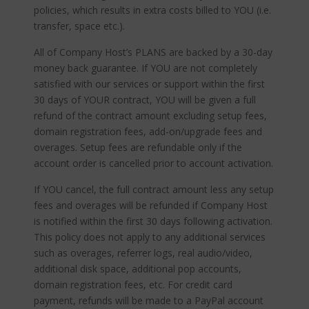
policies, which results in extra costs billed to YOU (i.e.
transfer, space etc.).
All of Company Host’s PLANS are backed by a 30-day
money back guarantee. If YOU are not completely
satisfied with our services or support within the first
30 days of YOUR contract, YOU will be given a full
refund of the contract amount excluding setup fees,
domain registration fees, add-on/upgrade fees and
overages. Setup fees are refundable only if the
account order is cancelled prior to account activation.
If YOU cancel, the full contract amount less any setup
fees and overages will be refunded if Company Host
is notified within the first 30 days following activation.
This policy does not apply to any additional services
such as overages, referrer logs, real audio/video,
additional disk space, additional pop accounts,
domain registration fees, etc. For credit card
payment, refunds will be made to a PayPal account