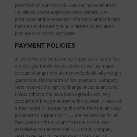
permitted on our network. YOU can however, install
IRC clients on managed dedicated servers. The
installation and/or execution of a script and/or binary
that runs in the background or listens to any given
port are also strictly prohibited.
PAYMENT POLICIES
All accounts are set up on a pre-pay basis. Setup fees
are charged for all new accounts as well as major
account changes and are non-refundable. All pricing is
guaranteed for the term of pre- payment. Company
Host reserves the right to change prices at any time,
unless other terms have been agreed upon. Any
account not brought current within a week (7 days) of
e-mail notice or exceeding this time frame in any way
is subject to suspension. YOU are responsible for all
fees owed on the account from the time it was
established to the time that YOU notify Company
Host to request for termination of services. All