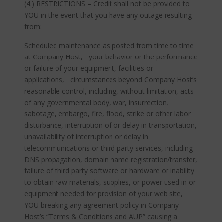
(4.) RESTRICTIONS – Credit shall not be provided to
YOU in the event that you have any outage resulting
from:
Scheduled maintenance as posted from time to time
at Company Host, your behavior or the performance
or failure of your equipment, facilities or
applications, circumstances beyond Company Host’s
reasonable control, including, without limitation, acts
of any governmental body, war, insurrection,
sabotage, embargo, fire, flood, strike or other labor
disturbance, interruption of or delay in transportation,
unavailability of interruption or delay in
telecommunications or third party services, including
DNS propagation, domain name registration/transfer,
failure of third party software or hardware or inability
to obtain raw materials, supplies, or power used in or
equipment needed for provision of your web site,
YOU breaking any agreement policy in Company
Host’s “Terms & Conditions and AUP” causing a