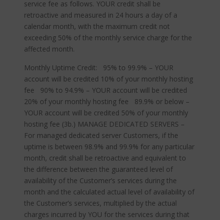
service fee as follows. YOUR credit shall be
retroactive and measured in 24 hours a day of a
calendar month, with the maximum credit not
exceeding 50% of the monthly service charge for the
affected month.
Monthly Uptime Credit: 95% to 99.9% – YOUR
account will be credited 10% of your monthly hosting
fee 90% to 94.9% – YOUR account will be credited
20% of your monthly hosting fee 89.9% or below –
YOUR account will be credited 50% of your monthly
hosting fee (3b.) MANAGE DEDICATED SERVERS –
For managed dedicated server Customers, if the
uptime is between 98.9% and 99.9% for any particular
month, credit shall be retroactive and equivalent to
the difference between the guaranteed level of
availability of the Customer’s services during the
month and the calculated actual level of availability of
the Customer’s services, multiplied by the actual
charges incurred by YOU for the services during that