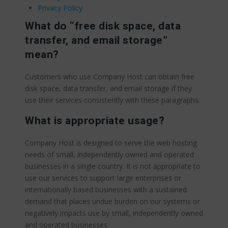
Privacy Policy
What do “free disk space, data
transfer, and email storage”
mean?
Customers who use Company Host can obtain free
disk space, data transfer, and email storage if they
use their services consistently with these paragraphs.
What is appropriate usage?
Company Host is designed to serve the web hosting
needs of small, independently owned and operated
businesses in a single country. It is not appropriate to
use our services to support large enterprises or
internationally based businesses with a sustained
demand that places undue burden on our systems or
negatively impacts use by small, independently owned
and operated businesses.