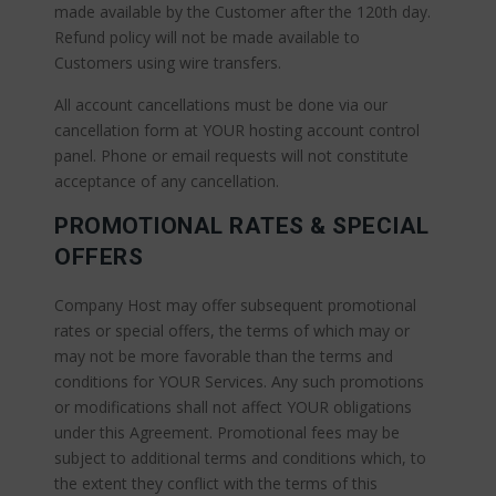
made available by the Customer after the 120th day.
Refund policy will not be made available to
Customers using wire transfers.
All account cancellations must be done via our
cancellation form at YOUR hosting account control
panel. Phone or email requests will not constitute
acceptance of any cancellation.
PROMOTIONAL RATES & SPECIAL
OFFERS
Company Host may offer subsequent promotional
rates or special offers, the terms of which may or
may not be more favorable than the terms and
conditions for YOUR Services. Any such promotions
or modifications shall not affect YOUR obligations
under this Agreement. Promotional fees may be
subject to additional terms and conditions which, to
the extent they conflict with the terms of this