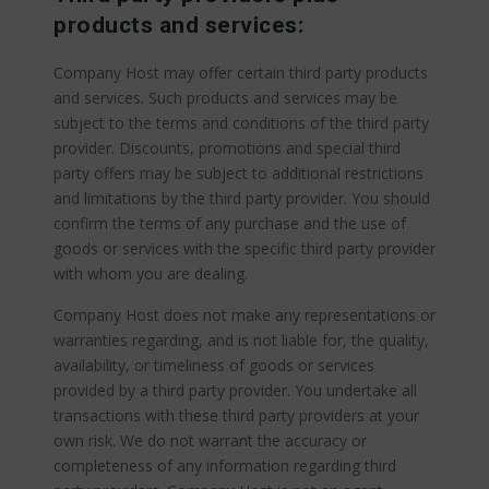
products and services:
Company Host may offer certain third party products
and services. Such products and services may be
subject to the terms and conditions of the third party
provider. Discounts, promotions and special third
party offers may be subject to additional restrictions
and limitations by the third party provider. You should
confirm the terms of any purchase and the use of
goods or services with the specific third party provider
with whom you are dealing.
Company Host does not make any representations or
warranties regarding, and is not liable for, the quality,
availability, or timeliness of goods or services
provided by a third party provider. You undertake all
transactions with these third party providers at your
own risk. We do not warrant the accuracy or
completeness of any information regarding third