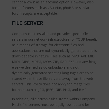
cannot allow it as an account option. However, web
based forums such as vBulletin, phpBB or similar
forum scripts are acceptable.
FILE SERVER
Company Host installed and provides special file-
servers in our network infrastructure for YOUR benefit
as a means of storage for electronic files and
applications that are not dynamically generated and is
downloadable in nature. Files such as MP3, AVI, MID,
MIDI, MPG, MPEG, MOV, ZIP, RAR, EXE and anything
else we deemed as downloadable and not
dynamically generated scripting languages are to be
stored within these file-servers, away from the web-
servers. This Policy does not apply for image files
formats such as JPG, JPEG, GIF, PNG, and BMP.
In addition, all electronic files stored within Company
Host’s file-servers must be legally- owned and be