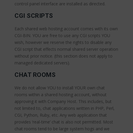
control panel interface are installed as directed.
CGI SCRIPTS
Each shared web hosting account comes with its own
CGI-BIN. YOU are free to use any CGI scripts YOU
wish, however we reserve the rights to disable any
CGI script that effects normal shared server operation
without prior notice. (this section does not apply to
managed dedicated servers).
CHAT ROOMS
We do not allow YOU to install YOUR own chat
rooms within a shared hosting account, without
approving it with Company Host. This includes, but
not limited to, chat applications written in PHP, Perl,
CGI, Python, Ruby, etc. Any web application that
provides ‘real-time’ chat is also not permitted. Most
chat rooms tend to be large system hogs and we