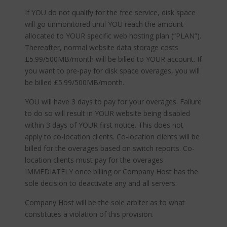
If YOU do not qualify for the free service, disk space
will go unmonitored until YOU reach the amount
allocated to YOUR specific web hosting plan (“PLAN”).
Thereafter, normal website data storage costs
£5.99/500MB/month will be billed to YOUR account. If
you want to pre-pay for disk space overages, you will
be billed £5.99/500MB/month.
YOU will have 3 days to pay for your overages. Failure
to do so will result in YOUR website being disabled
within 3 days of YOUR first notice. This does not
apply to co-location clients. Co-location clients will be
billed for the overages based on switch reports. Co-
location clients must pay for the overages
IMMEDIATELY once billing or Company Host has the
sole decision to deactivate any and all servers.
Company Host will be the sole arbiter as to what
constitutes a violation of this provision.