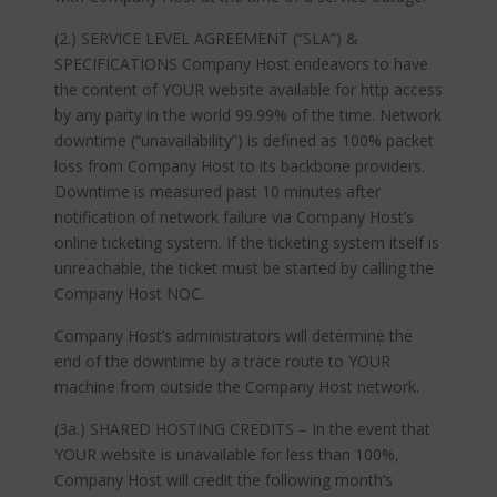
(2.) SERVICE LEVEL AGREEMENT (“SLA”) &
SPECIFICATIONS Company Host endeavors to have
the content of YOUR website available for http access
by any party in the world 99.99% of the time. Network
downtime (“unavailability”) is defined as 100% packet
loss from Company Host to its backbone providers.
Downtime is measured past 10 minutes after
notification of network failure via Company Host’s
online ticketing system. If the ticketing system itself is
unreachable, the ticket must be started by calling the
Company Host NOC.
Company Host’s administrators will determine the
end of the downtime by a trace route to YOUR
machine from outside the Company Host network.
(3a.) SHARED HOSTING CREDITS – In the event that
YOUR website is unavailable for less than 100%,
Company Host will credit the following month’s