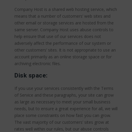
Company Host is a shared web hosting service, which
means that a number of customers’ web sites and
other email or storage services are hosted from the
same server. Company Host uses abuse controls to
help ensure that use of our services does not
adversely affect the performance of our system or
other customers’ sites. It is not appropriate to use an
account primarily as an online storage space or for
archiving electronic files.
Disk space:
If you use your services consistently with the Terms
of Service and these paragraphs, your site can grow
as large as necessary to meet your small business
needs, but to ensure a great experience for all, we will
place some constraints on how fast you can grow.
The vast majority of our customers’ sites grow at
rates well within our rules, but our abuse controls