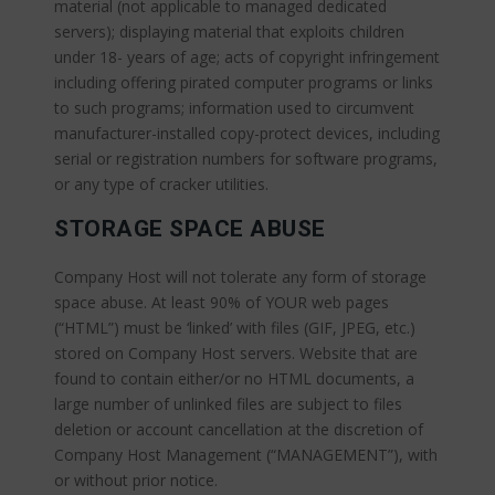
material (not applicable to managed dedicated
servers); displaying material that exploits children
under 18- years of age; acts of copyright infringement
including offering pirated computer programs or links
to such programs; information used to circumvent
manufacturer-installed copy-protect devices, including
serial or registration numbers for software programs,
or any type of cracker utilities.
STORAGE SPACE ABUSE
Company Host will not tolerate any form of storage
space abuse. At least 90% of YOUR web pages
(“HTML”) must be ‘linked’ with files (GIF, JPEG, etc.)
stored on Company Host servers. Website that are
found to contain either/or no HTML documents, a
large number of unlinked files are subject to files
deletion or account cancellation at the discretion of
Company Host Management (“MANAGEMENT”), with
or without prior notice.