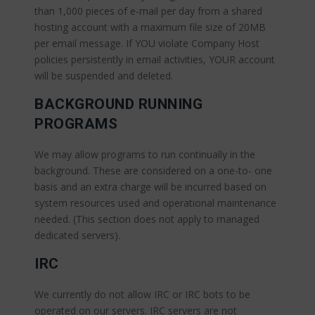
than 1,000 pieces of e-mail per day from a shared
hosting account with a maximum file size of 20MB
per email message. If YOU violate Company Host
policies persistently in email activities, YOUR account
will be suspended and deleted.
BACKGROUND RUNNING
PROGRAMS
We may allow programs to run continually in the
background. These are considered on a one-to- one
basis and an extra charge will be incurred based on
system resources used and operational maintenance
needed. (This section does not apply to managed
dedicated servers).
IRC
We currently do not allow IRC or IRC bots to be
operated on our servers. IRC servers are not