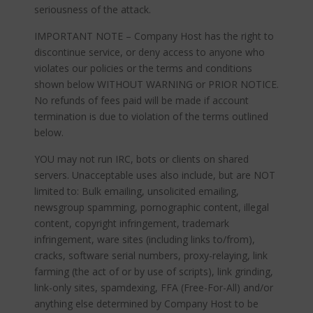
seriousness of the attack.
IMPORTANT NOTE – Company Host has the right to
discontinue service, or deny access to anyone who
violates our policies or the terms and conditions
shown below WITHOUT WARNING or PRIOR NOTICE.
No refunds of fees paid will be made if account
termination is due to violation of the terms outlined
below.
YOU may not run IRC, bots or clients on shared
servers. Unacceptable uses also include, but are NOT
limited to: Bulk emailing, unsolicited emailing,
newsgroup spamming, pornographic content, illegal
content, copyright infringement, trademark
infringement, ware sites (including links to/from),
cracks, software serial numbers, proxy-relaying, link
farming (the act of or by use of scripts), link grinding,
link-only sites, spamdexing, FFA (Free-For-All) and/or
anything else determined by Company Host to be