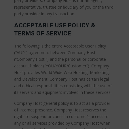
party providers. Company Host is not an agent,
representative, trustee or fiduciary of you or the third
party provider in any transaction.
ACCEPTABLE USE POLICY &
TERMS OF SERVICE
The following is the entire Acceptable User Policy
(“AUP”) agreement between Company Host
(“Company Host “) and the personal or corporate
account holder (“YOU/YOUR/Customer”). Company
Host provides World Wide Web Hosting, Marketing,
and Development. Company Host has certain legal
and ethical responsibilities consisting with the use of
its servers and equipment involved in these services.
Company Host general policy is to act as a provider
of Internet presence. Company Host reserves the
rights to suspend or cancel a customer’s access to
any or all services provided by Company Host when