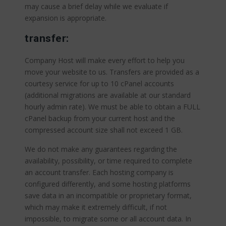
may cause a brief delay while we evaluate if
expansion is appropriate.
transfer:
Company Host will make every effort to help you
move your website to us. Transfers are provided as a
courtesy service for up to 10 cPanel accounts
(additional migrations are available at our standard
hourly admin rate). We must be able to obtain a FULL
cPanel backup from your current host and the
compressed account size shall not exceed 1 GB.
We do not make any guarantees regarding the
availability, possibility, or time required to complete
an account transfer. Each hosting company is
configured differently, and some hosting platforms
save data in an incompatible or proprietary format,
which may make it extremely difficult, if not
impossible, to migrate some or all account data. In