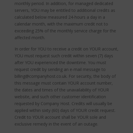
monthly period. In addition, for managed dedicated
servers, YOU may be entitled to additional credits as
calculated below measured 24-hours a day in a
calendar month, with the maximum credit not to
exceeding 25% of the monthly service charge for the
affected month.
In order for YOU to receive a credit on YOUR account,
YOU must request such credit within seven (7) days
after YOU experienced the downtime. You must
request credit by sending an e-mail message to
billing@companyhost.co.uk. For security, the body of
this message must contain YOUR account number,
the dates and times of the unavailability of YOUR
website, and such other customer identification
requested by Company Host. Credits will usually be
applied within sixty (60) days of YOUR credit request.
Credit to YOUR account shall be YOUR sole and
exclusive remedy in the event of an outage.