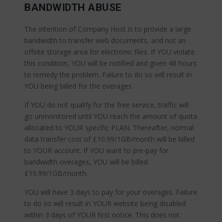
BANDWIDTH ABUSE
The intention of Company Host is to provide a large
bandwidth to transfer web documents, and not an
offsite storage area for electronic files. If YOU violate
this condition, YOU will be notified and given 48 hours
to remedy the problem. Failure to do so will result in
YOU being billed for the overages.
If YOU do not qualify for the free service, traffic will
go unmonitored until YOU reach the amount of quota
allocated to YOUR specific PLAN. Thereafter, normal
data transfer cost of £10.99/1GB/month will be billed
to YOUR account. If YOU want to pre-pay for
bandwidth overages, YOU will be billed
£10.99/1GB/month.
YOU will have 3 days to pay for your overages. Failure
to do so will result in YOUR website being disabled
within 3 days of YOUR first notice. This does not