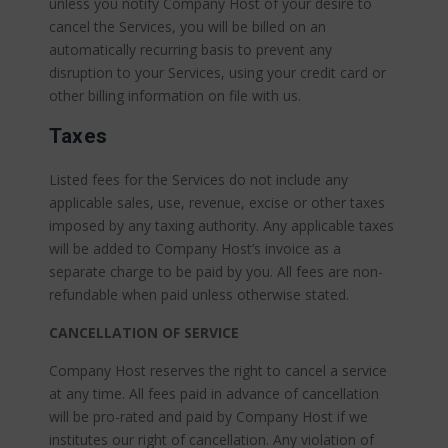
unless you notify Company Host of your desire to
cancel the Services, you will be billed on an
automatically recurring basis to prevent any
disruption to your Services, using your credit card or
other billing information on file with us.
Taxes
Listed fees for the Services do not include any
applicable sales, use, revenue, excise or other taxes
imposed by any taxing authority. Any applicable taxes
will be added to Company Host’s invoice as a
separate charge to be paid by you. All fees are non-
refundable when paid unless otherwise stated.
CANCELLATION OF SERVICE
Company Host reserves the right to cancel a service
at any time. All fees paid in advance of cancellation
will be pro-rated and paid by Company Host if we
institutes our right of cancellation. Any violation of