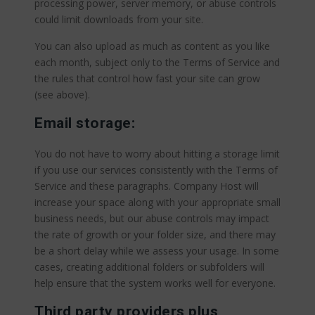
processing power, server memory, or abuse controls
could limit downloads from your site.
You can also upload as much as content as you like
each month, subject only to the Terms of Service and
the rules that control how fast your site can grow
(see above).
Email storage:
You do not have to worry about hitting a storage limit
if you use our services consistently with the Terms of
Service and these paragraphs. Company Host will
increase your space along with your appropriate small
business needs, but our abuse controls may impact
the rate of growth or your folder size, and there may
be a short delay while we assess your usage. In some
cases, creating additional folders or subfolders will
help ensure that the system works well for everyone.
Third party providers plus