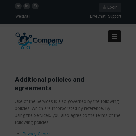
Login
WebMail
LiveChat
Support
Additional policies and
agreements
Use of the Services is also governed by the following
policies, which are incorporated by reference. By
using the Services, you also agree to the terms of the
following policies.
Privacy Centre