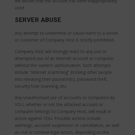
we decide that the account has been inappropriately
used.
SERVER ABUSE
Any attempt to undermine or cause harm to a server
or customer of Company Host is strictly prohibited.
Company Host will strongly react to any use or
attempted use of an Internet account or computer
without the owner’s authorisation. Such attempts
include “Internet scamming” (tricking other people
into releasing their passwords), password theft,
security hole scanning, etc.
Any unauthorised use of accounts or computers by
YOU, whether or not the attacked account or
computer belongs to Company Host, will result in
action against YOU. Possible actions include
warnings, account suspension or cancellation, as well
as civil or criminal legal action, depending on the