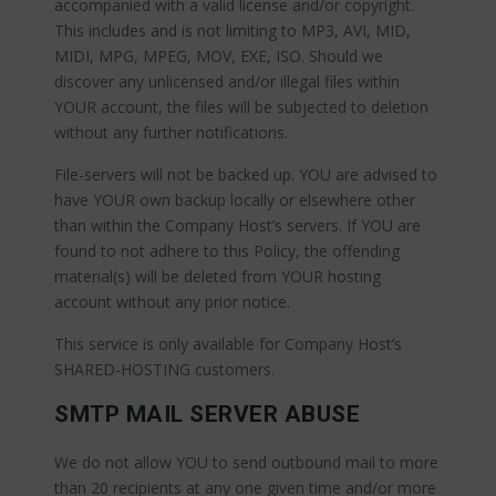
accompanied with a valid license and/or copyright.
This includes and is not limiting to MP3, AVI, MID,
MIDI, MPG, MPEG, MOV, EXE, ISO. Should we
discover any unlicensed and/or illegal files within
YOUR account, the files will be subjected to deletion
without any further notifications.
File-servers will not be backed up. YOU are advised to
have YOUR own backup locally or elsewhere other
than within the Company Host’s servers. If YOU are
found to not adhere to this Policy, the offending
material(s) will be deleted from YOUR hosting
account without any prior notice.
This service is only available for Company Host’s
SHARED-HOSTING customers.
SMTP MAIL SERVER ABUSE
We do not allow YOU to send outbound mail to more
than 20 recipients at any one given time and/or more