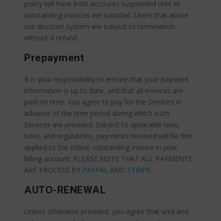
policy will have both accounts suspended until all
outstanding invoices are satisfied. Users that abuse
our discount system are subject to termination
without a refund.
Prepayment
It is your responsibility to ensure that your payment
information is up to date, and that all invoices are
paid on time. You agree to pay for the Services in
advance of the time period during which such
Services are provided. Subject to applicable laws,
rules, and regulations, payments received will be first
applied to the oldest outstanding invoice in your
billing account. PLEASE NOTE THAT ALL PAYMENTS
ARE PROCESS BY
PAYPAL
AND
STRIPE
.
AUTO-RENEWAL
Unless otherwise provided, you agree that until and