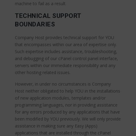
machine to fail as a result.
TECHNICAL SUPPORT
BOUNDARIES
Company Host provides technical support for YOU
that encompasses within our area of expertise only.
Such expertise includes assistance, troubleshooting,
and debugging of our cPanel control panel interface,
servers within our immediate responsibility and any
other hosting related issues.
However, in under no circumstances is Company
Host neither obligated to help YOU in the installations
of new application modules, templates and/or
programming languages, nor in providing assistance
for any errors produced by any applications that have
been modified by YOU previously. We will only provide
assistance in making sure any Easy (Apps)
applications that are installed through the cPanel