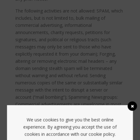
The following activities are not allowed: SPAM, which
includes, but is not limited to, bulk mailing of
commercial advertising, informational
announcements, charity requests, petitions for
signatures, and political or religious tracts (such
messages may only be sent to those who have
explicitly requested it from your domain); Forging,
altering or removing electronic mail headers – any
domain sending stealth spam will be terminated
without warning and without refund. Sending
numerous copies of the same or substantially similar
message with the intent to disrupt a server or
account (“mail bombing”); Spamming Newsgroups:
Commercial advertisements are unwelcome in most
Usenet discussion groups and on most e-mail mailing
lists. Inappropriate posting may result in account
We use cookies to give you the best online
cancellation. See the newsgroup or mailing list’s
experience. By agreeing you accept the use of
charter for whether advertising is allowed or not.
cookies in accordance with our cookie policy.