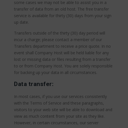
some cases we may not be able to assist you in a
transfer of data from an old host. The free transfer
service is available for thirty (30) days from your sign
up date.
Transfers outside of the thirty (30) day period will
incur a charge; please contact a member of our
Transfers department to receive a price quote. In no
event shall Company Host will be held liable for any
lost or missing data or files resulting from a transfer
to or from Company Host. You are solely responsible
for backing up your data in all circumstances.
Data transfer:
In most cases, if you use our services consistently
with the Terms of Service and these paragraphs,
visitors to your web site will be able to download and
view as much content from your site as they like.
However, in certain circumstances, our server