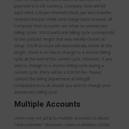
payment is in UK currency. Company Host will bill
each client £30 per returned check, per wire transfer
received and per credit card charge back received. All
Company Host accounts are setup on anniversary
billing cycles. YOUR particular billing cycle corresponds
to the contract length that was initially chosen at
setup. YOUR account will automatically renew at this
length. There is no fee to change to a shorter billing
cycle at the end of the current cycle. However, if you
wish to change to a shorter billing cycle during a
current cycle, there will be a £30.00 fee. Please
contact the billing department at billing@
companyhost.co.uk should you wish to change your
anniversary billing cycle.
Multiple Accounts
Users may not jump to multiple accounts to abuse
“new customer” discounts. Users in violation of this