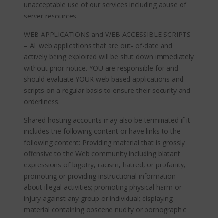
unacceptable use of our services including abuse of
server resources.
WEB APPLICATIONS and WEB ACCESSIBLE SCRIPTS
– All web applications that are out- of-date and
actively being exploited will be shut down immediately
without prior notice. YOU are responsible for and
should evaluate YOUR web-based applications and
scripts on a regular basis to ensure their security and
orderliness.
Shared hosting accounts may also be terminated if it
includes the following content or have links to the
following content: Providing material that is grossly
offensive to the Web community including blatant
expressions of bigotry, racism, hatred, or profanity;
promoting or providing instructional information
about illegal activities; promoting physical harm or
injury against any group or individual; displaying
material containing obscene nudity or pornographic